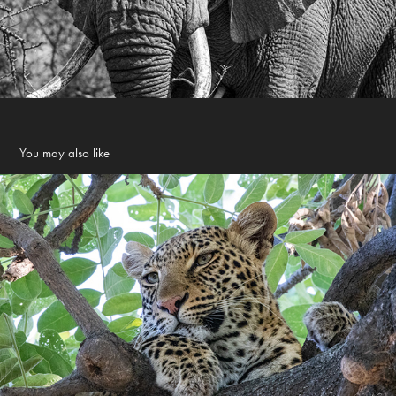
You may also like
Africa 2019
2019