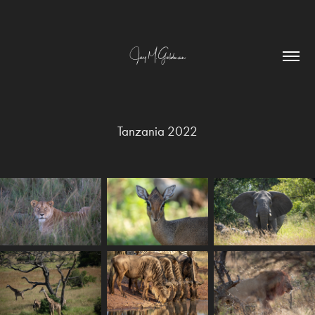
Tanzania 2022